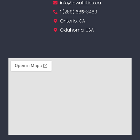
info@awutilities.ca
1 (289) 685-3489
Ontario, CA
Oklahoma, USA