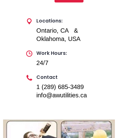
Locations:
Ontario, CA &
Oklahoma, USA
Work Hours:
24/7
Contact
1 (289) 685-3489
info@awutilities.ca