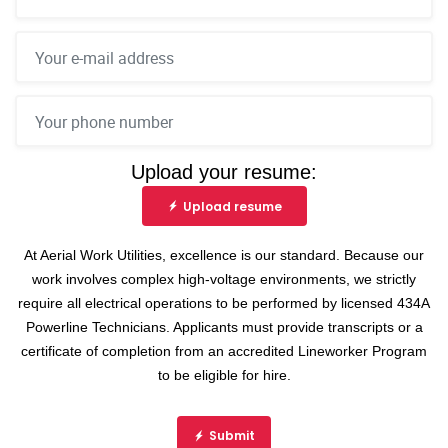
Upload your resume:
Upload resume
At Aerial Work Utilities, excellence is our standard. Because our
work involves complex high-voltage environments, we strictly
require all electrical operations to be performed by licensed 434A
Powerline Technicians. Applicants must provide transcripts or a
certificate of completion from an accredited Lineworker Program
to be eligible for hire.
Submit