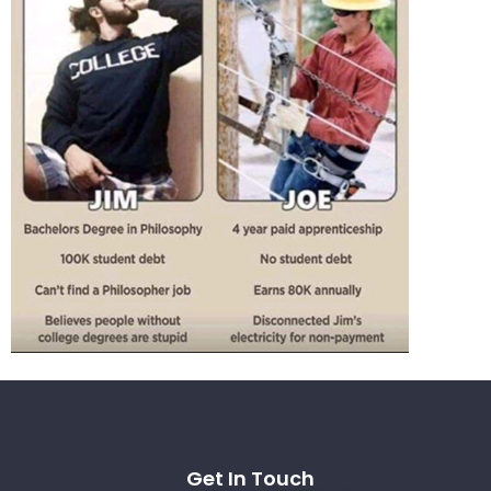
Get In Touch