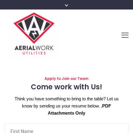
Apply to Join our Team
Come work with Us!
Think you have something to bring to the table?
Let us
know by sending us your resume below.
.PDF
Attachments Only