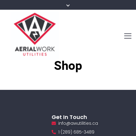
Shop
Get In Touch
info@awutilities.ca
1 (289) 685-3489