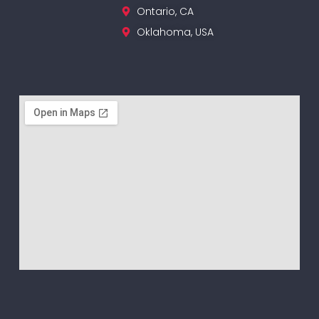
Ontario, CA
Oklahoma, USA