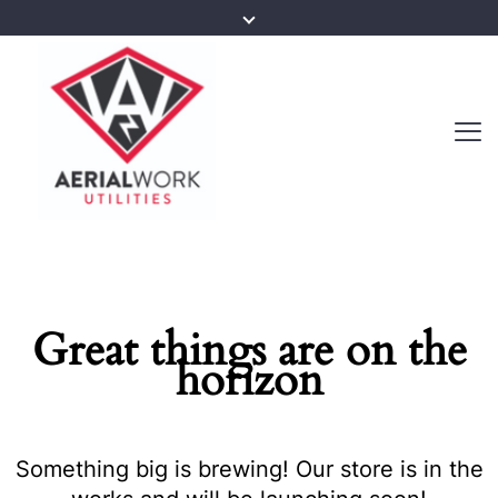
Great things are on the
horizon
Something big is brewing! Our store is in the