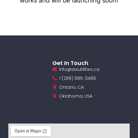
works and will be launching soon!
Get In Touch
info@awutilities.ca
1 (289) 685-3489
Ontario, CA
Oklahoma, USA