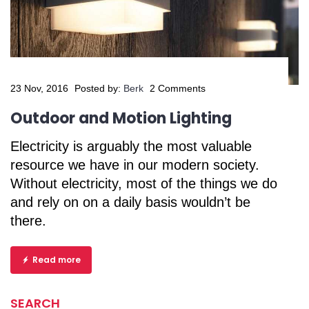
23 Nov, 2016
Posted by:
Berk
2 Comments
Outdoor and Motion Lighting
Electricity is arguably the most valuable
resource we have in our modern society.
Without electricity, most of the things we do
and rely on on a daily basis wouldn’t be
there.
Read more
SEARCH