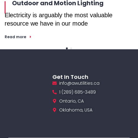
Outdoor and Motion Lighting
Electricity is arguably the most valuable
E
resource we have in our mode
r
Read more
R
Get In Touch
info@awutilities.ca
1 (289) 685-3489
Ontario, CA
Oklahoma, USA