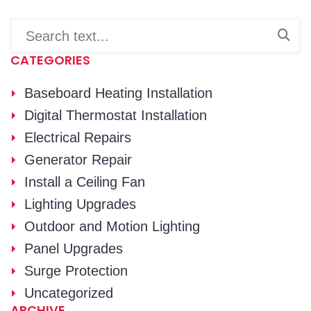
CATEGORIES
Baseboard Heating Installation
Digital Thermostat Installation
Electrical Repairs
Generator Repair
Install a Ceiling Fan
Lighting Upgrades
Outdoor and Motion Lighting
Panel Upgrades
Surge Protection
Uncategorized
ARCHIVE