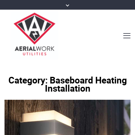
Category:
Baseboard Heating
Installation