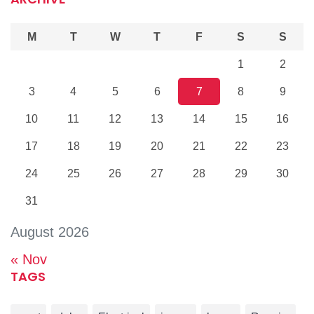
M
T
W
T
F
S
S
1
2
3
4
5
6
7
8
9
10
11
12
13
14
15
16
17
18
19
20
21
22
23
24
25
26
27
28
29
30
31
August 2026
« Nov
TAGS