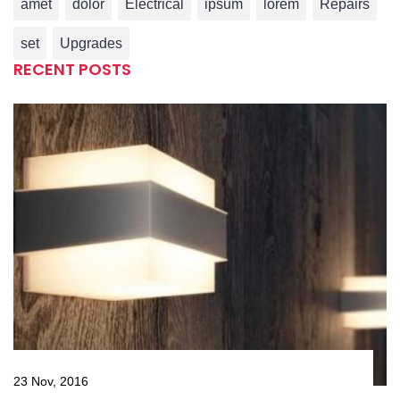
amet
dolor
Electrical
ipsum
lorem
Repairs
set
Upgrades
RECENT POSTS
23 Nov, 2016
23